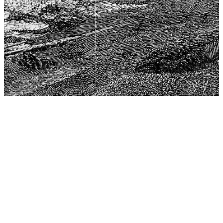
The Center for Philosophy, Science, and Policy (CPSP),
aims to provide a platform for research and advice for