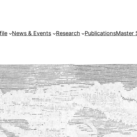
file
News & Events
Research
Publications
Master 