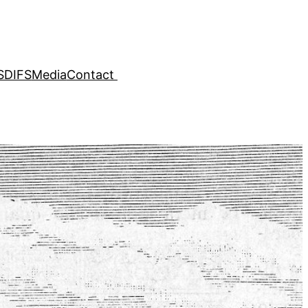
SDIFS
Media
Contact