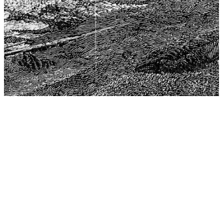
The Center for Philosophy, Science, and Policy (CPSP),
aims to provide a platform for research and advice for