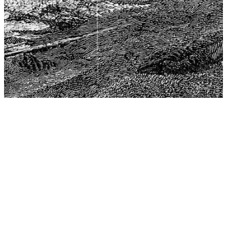
The Center for Philosophy, Science, and Policy (CPSP),
aims to provide a platform for research and advice for