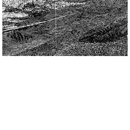
The Center for Philosophy, Science, and Policy (CPSP),
aims to provide a platform for research and advice for