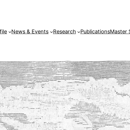
file
News & Events
Research
Publications
Master 