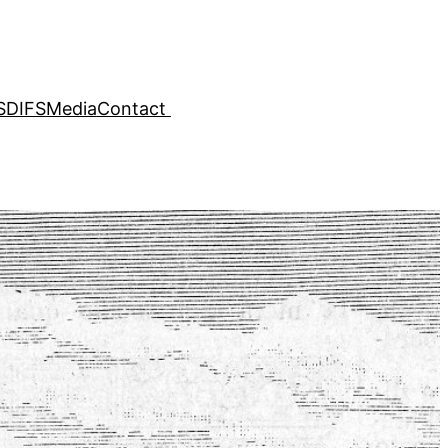
SDIFS
Media
Contact