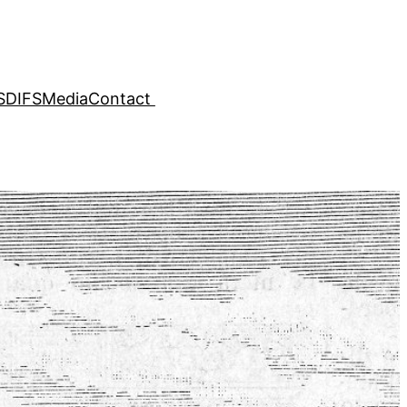
SDIFS
Media
Contact