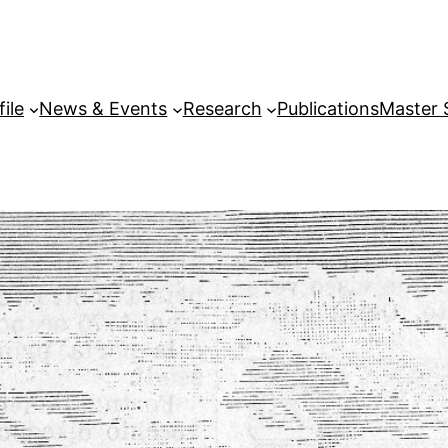
file
News & Events
Research
Publications
Master 