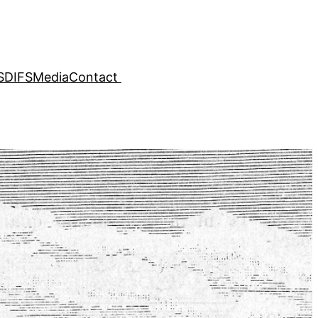
SDIFS
Media
Contact