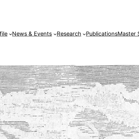
file
News & Events
Research
Publications
Master 