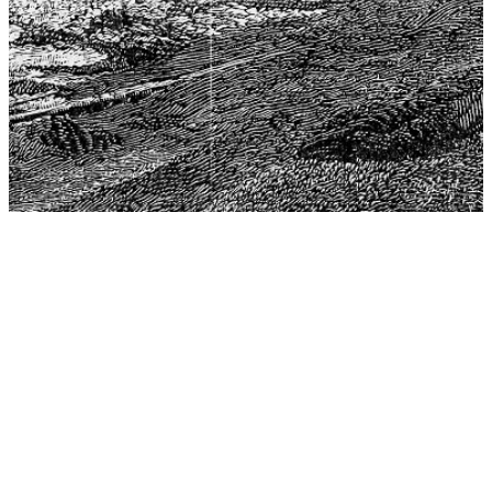
The Center for Philosophy, Science, and Policy (CPSP),
aims to provide a platform for research and advice for