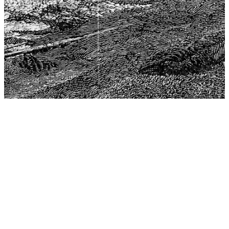
The Center for Philosophy, Science, and Policy (CPSP),
aims to provide a platform for research and advice for