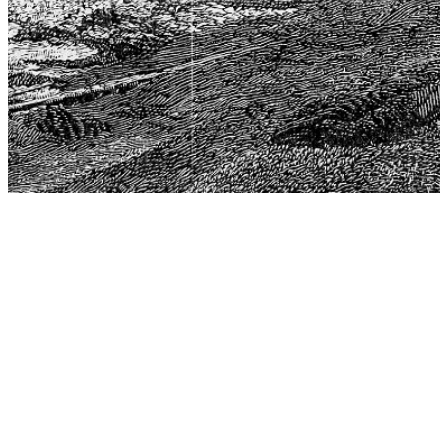
The Center for Philosophy, Science, and Policy (CPSP),
aims to provide a platform for research and advice for