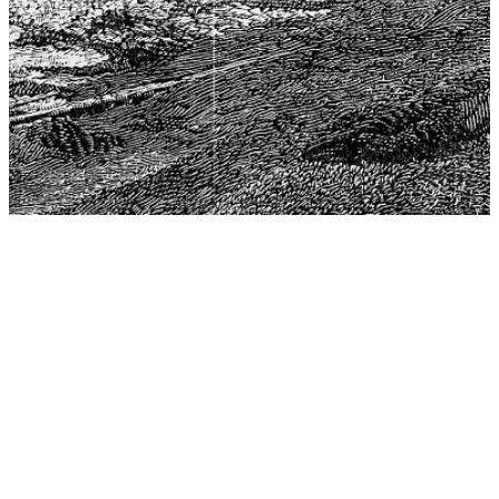
The Center for Philosophy, Science, and Policy (CPSP),
aims to provide a platform for research and advice for