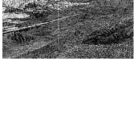
The Center for Philosophy, Science, and Policy (CPSP),
aims to provide a platform for research and advice for