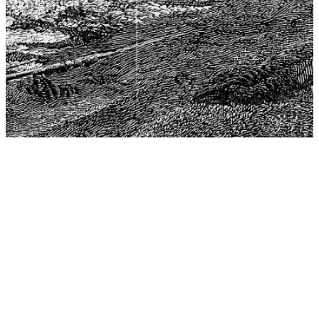
The Center for Philosophy, Science, and Policy (CPSP),
aims to provide a platform for research and advice for