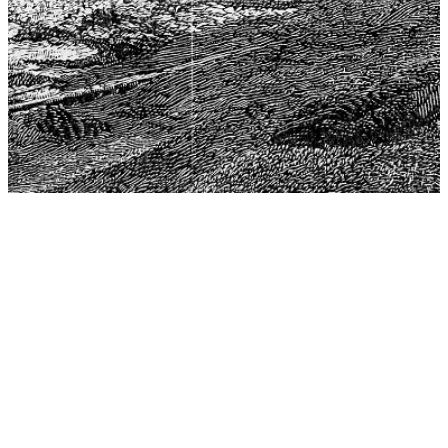
The Center for Philosophy, Science, and Policy (CPSP),
aims to provide a platform for research and advice for