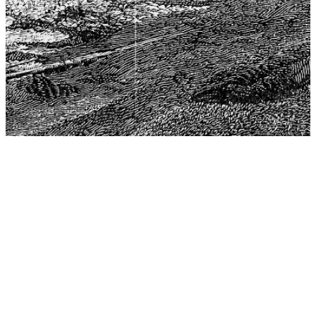
The Center for Philosophy, Science, and Policy (CPSP),
aims to provide a platform for research and advice for