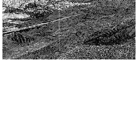
The Center for Philosophy, Science, and Policy (CPSP),
aims to provide a platform for research and advice for