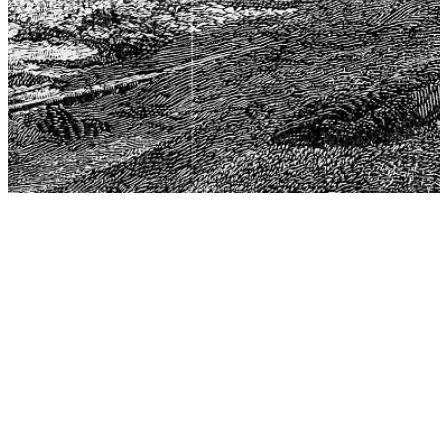
The Center for Philosophy, Science, and Policy (CPSP),
aims to provide a platform for research and advice for