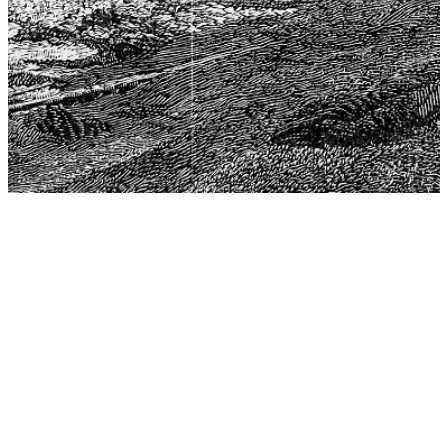
The Center for Philosophy, Science, and Policy (CPSP),
aims to provide a platform for research and advice for