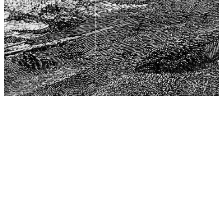
The Center for Philosophy, Science, and Policy (CPSP),
aims to provide a platform for research and advice for