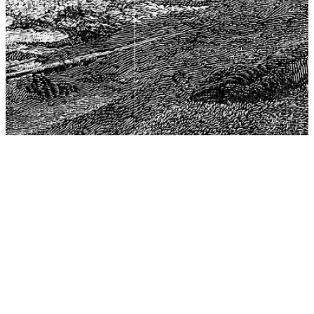
The Center for Philosophy, Science, and Policy (CPSP),
aims to provide a platform for research and advice for