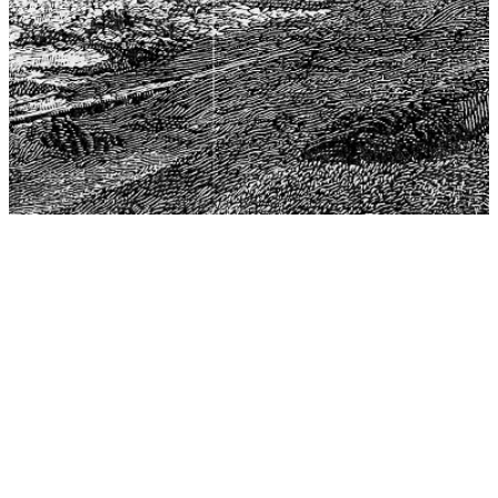
The Center for Philosophy, Science, and Policy (CPSP),
aims to provide a platform for research and advice for