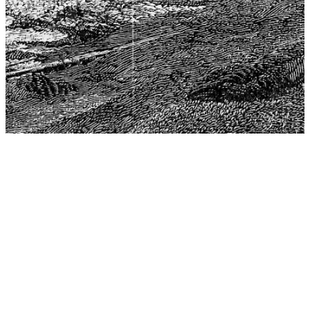
The Center for Philosophy, Science, and Policy (CPSP),
aims to provide a platform for research and advice for