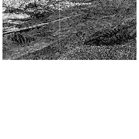
The Center for Philosophy, Science, and Policy (CPSP),
aims to provide a platform for research and advice for