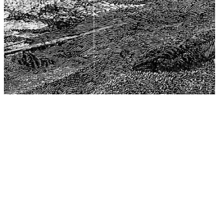
The Center for Philosophy, Science, and Policy (CPSP),
aims to provide a platform for research and advice for