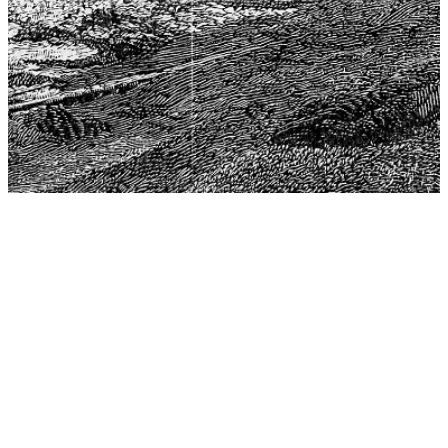
The Center for Philosophy, Science, and Policy (CPSP),
aims to provide a platform for research and advice for