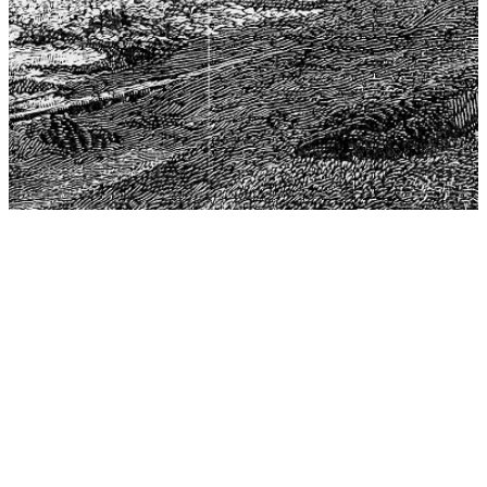
The Center for Philosophy, Science, and Policy (CPSP),
aims to provide a platform for research and advice for