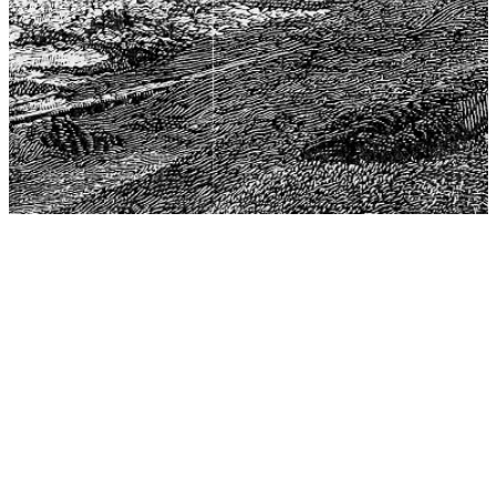
The Center for Philosophy, Science, and Policy (CPSP),
aims to provide a platform for research and advice for