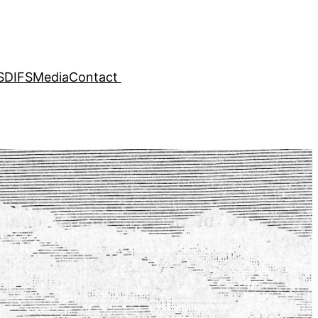
SDIFS
Media
Contact