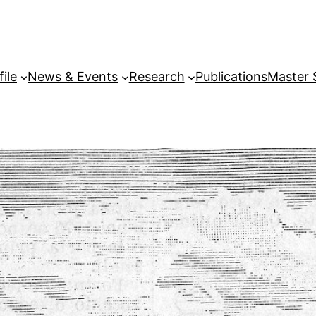
file
News & Events
Research
Publications
Master 