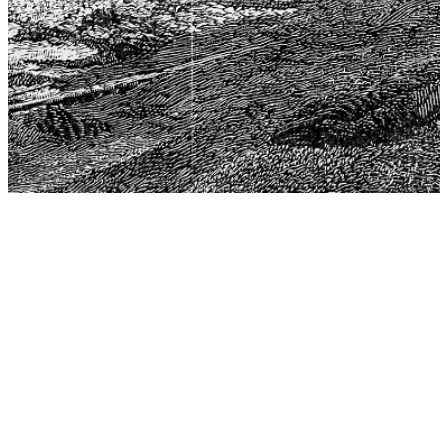
The Center for Philosophy, Science, and Policy (CPSP),
aims to provide a platform for research and advice for