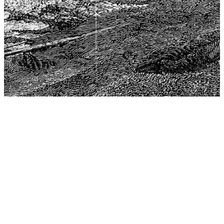
The Center for Philosophy, Science, and Policy (CPSP),
aims to provide a platform for research and advice for