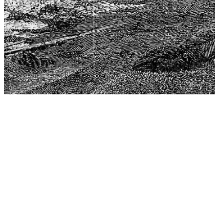
The Center for Philosophy, Science, and Policy (CPSP),
aims to provide a platform for research and advice for