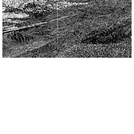
The Center for Philosophy, Science, and Policy (CPSP),
aims to provide a platform for research and advice for