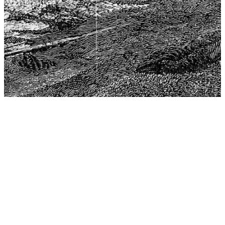
The Center for Philosophy, Science, and Policy (CPSP),
aims to provide a platform for research and advice for