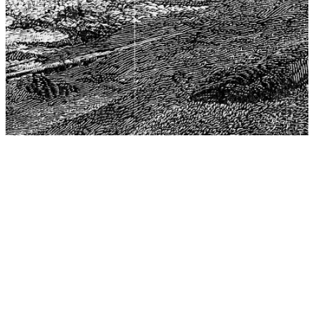
The Center for Philosophy, Science, and Policy (CPSP),
aims to provide a platform for research and advice for