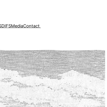
SDIFS
Media
Contact