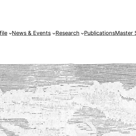
file
News & Events
Research
Publications
Master 