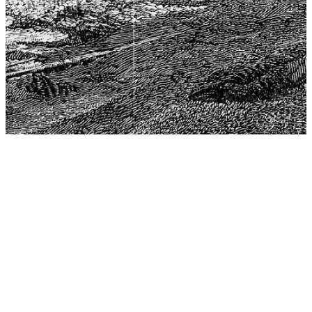
The Center for Philosophy, Science, and Policy (CPSP),
aims to provide a platform for research and advice for