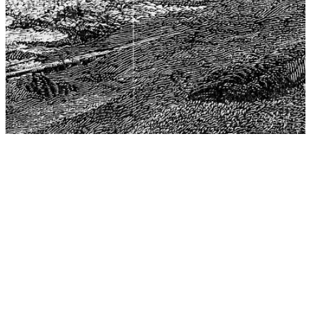
The Center for Philosophy, Science, and Policy (CPSP),
aims to provide a platform for research and advice for