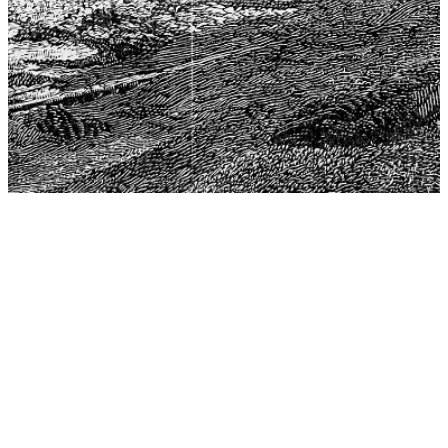
The Center for Philosophy, Science, and Policy (CPSP),
aims to provide a platform for research and advice for