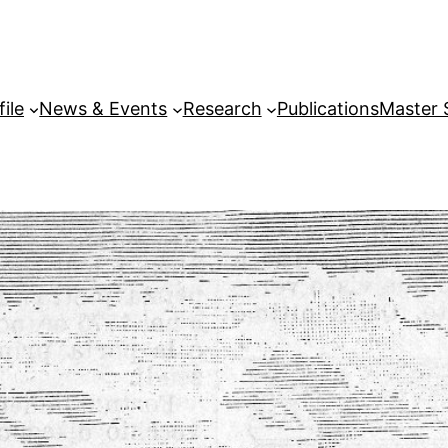
file
News & Events
Research
Publications
Master 