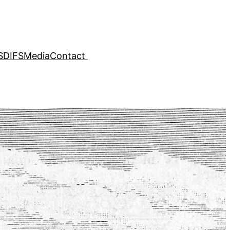
SDIFS
Media
Contact