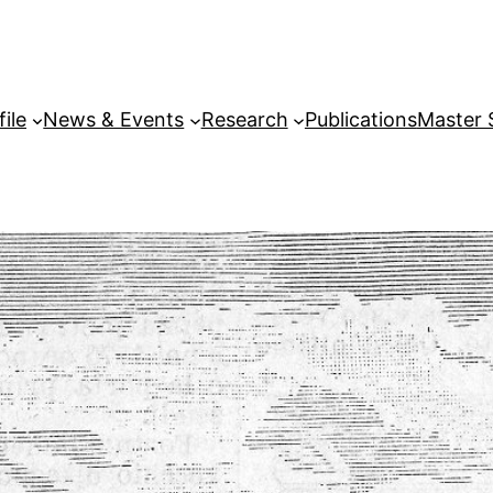
file
News & Events
Research
Publications
Master 