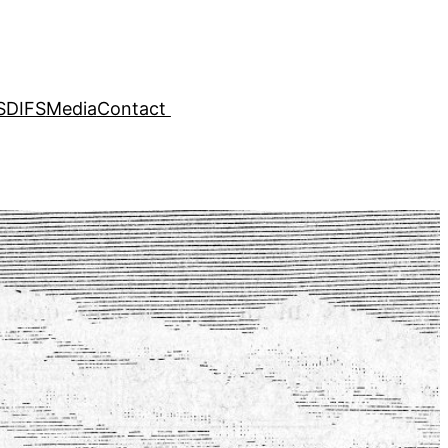
SDIFS
Media
Contact