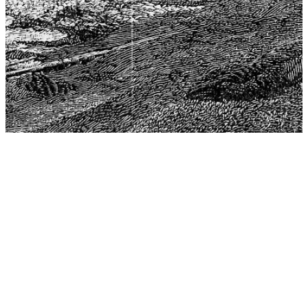
The Center for Philosophy, Science, and Policy (CPSP),
aims to provide a platform for research and advice for