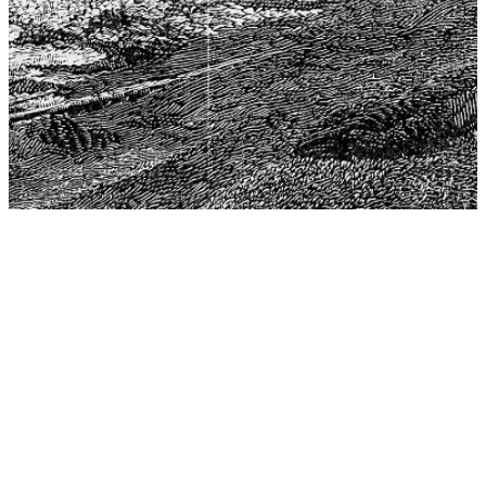
The Center for Philosophy, Science, and Policy (CPSP),
aims to provide a platform for research and advice for