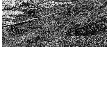
The Center for Philosophy, Science, and Policy (CPSP),
aims to provide a platform for research and advice for