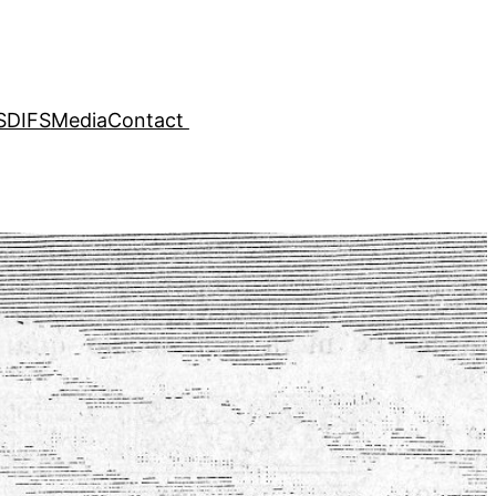
SDIFS
Media
Contact