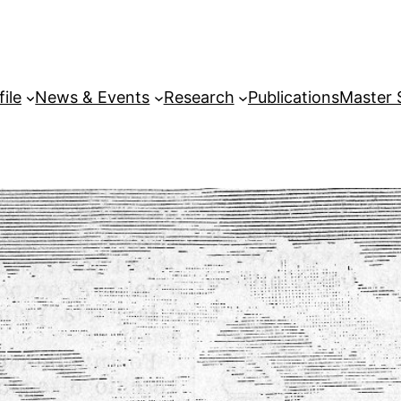
file
News & Events
Research
Publications
Master 