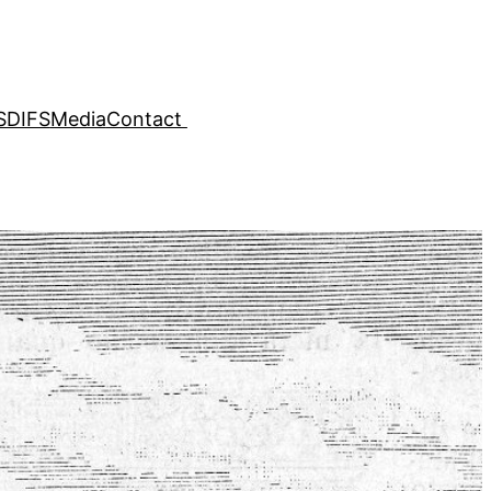
SDIFS
Media
Contact