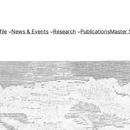
file
News & Events
Research
Publications
Master 