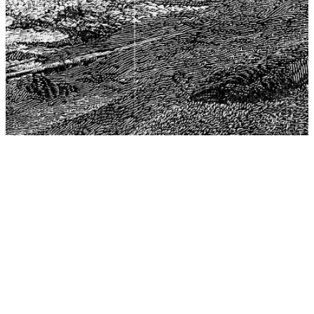
The Center for Philosophy, Science, and Policy (CPSP),
aims to provide a platform for research and advice for