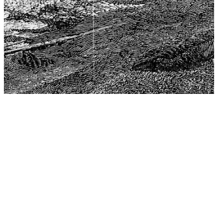
The Center for Philosophy, Science, and Policy (CPSP),
aims to provide a platform for research and advice for