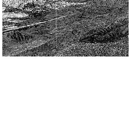
The Center for Philosophy, Science, and Policy (CPSP),
aims to provide a platform for research and advice for