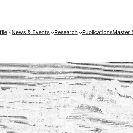
file
News & Events
Research
Publications
Master 