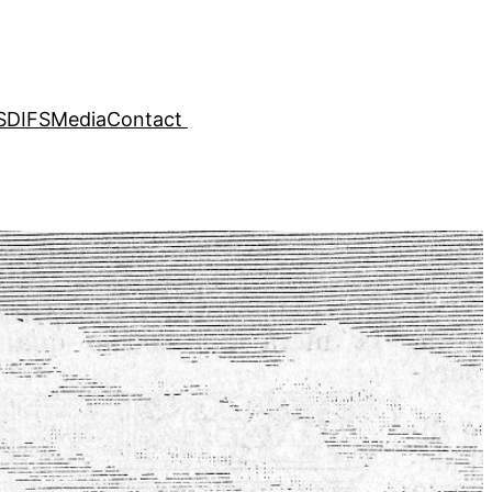
SDIFS
Media
Contact